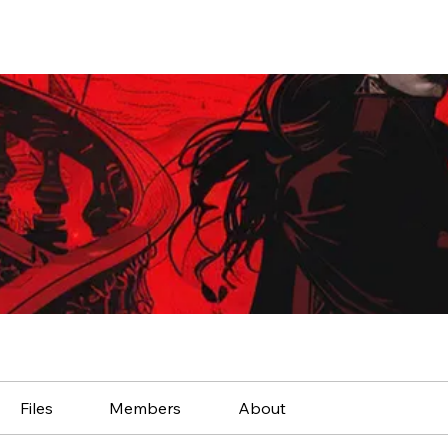
Files
Members
About