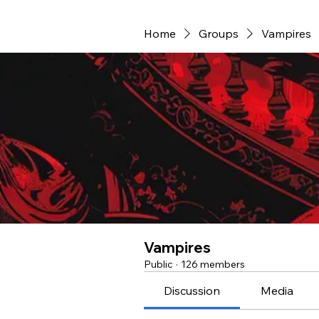
Home
Groups
Vampires
Vampires
Public
·
126 members
Discussion
Media