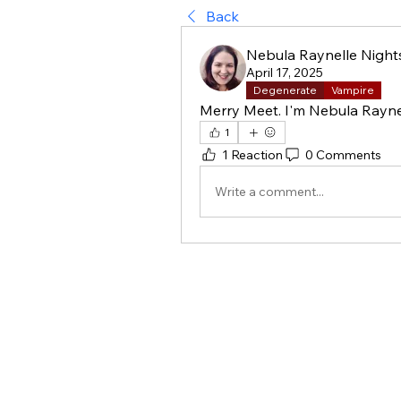
Back
Nebula Raynelle Night
April 17, 2025
Degenerate
Vampire
Merry Meet. I'm Nebula Raynel
1
1 Reaction
0 Comments
Write a comment...