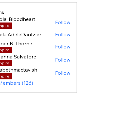
rs
olai Bloodheart
Follow
mpire
elaiAdeleDantzler
Follow
per B. Thorne
Follow
mpire
anna Salvatore
Follow
mpire
zabethmactavish
Follow
mpire
 Members (126)