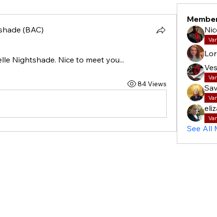
Membe
shade (BAC)
Nic
Va
Lor
le Nightshade. Nice to meet you...
Ves
Va
84 Views
Sav
Va
eli
Va
See All