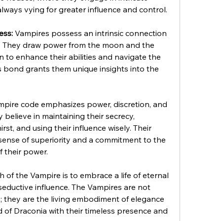
always vying for greater influence and control.
ess:
 Vampires possess an intrinsic connection 
t. They draw power from the moon and the 
 to enhance their abilities and navigate the 
 bond grants them unique insights into the 
mpire code emphasizes power, discretion, and 
believe in maintaining their secrecy, 
irst, and using their influence wisely. Their 
sense of superiority and a commitment to the 
 their power.
h of the Vampire is to embrace a life of eternal 
eductive influence. The Vampires are not 
; they are the living embodiment of elegance 
 of Draconia with their timeless presence and 