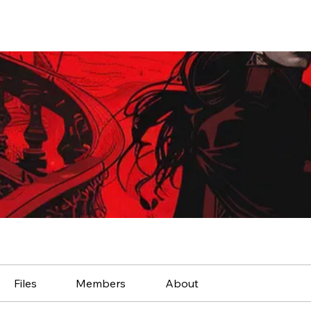
Files
Members
About