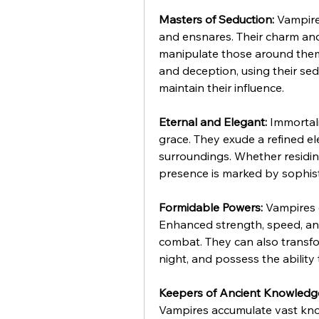
Masters of Seduction:
 Vampire
and ensnares. Their charm and
manipulate those around them 
and deception, using their sed
maintain their influence.
Eternal and Elegant:
 Immortal
grace. They exude a refined ele
surroundings. Whether residing
presence is marked by sophisti
Formidable Powers:
 Vampires 
Enhanced strength, speed, an
combat. They can also transfor
night, and possess the ability
Keepers of Ancient Knowledg
Vampires accumulate vast know