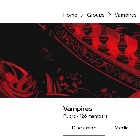
Home
Groups
Vampires
Vampires
Public
·
126 members
Discussion
Media