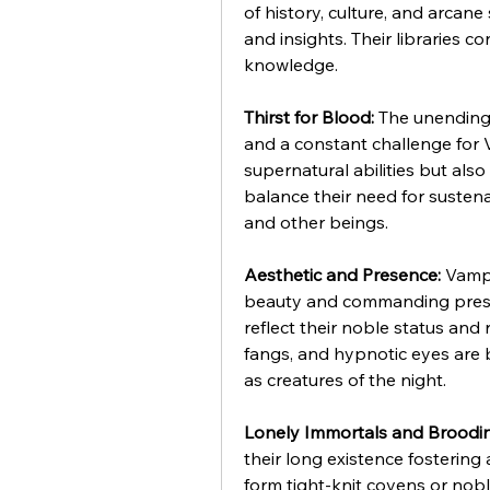
of history, culture, and arcane
and insights. Their libraries c
knowledge.
Thirst for Blood:
 The unending
and a constant challenge for V
supernatural abilities but also
balance their need for sustena
and other beings.
Aesthetic and Presence:
 Vampi
beauty and commanding presen
reflect their noble status and 
fangs, and hypnotic eyes are b
as creatures of the night.
Lonely Immortals and Broodi
their long existence fostering 
form tight-knit covens or nobl