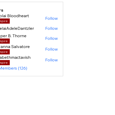
rs
olai Bloodheart
Follow
mpire
elaiAdeleDantzler
Follow
per B. Thorne
Follow
mpire
anna Salvatore
Follow
mpire
zabethmactavish
Follow
mpire
 Members (126)