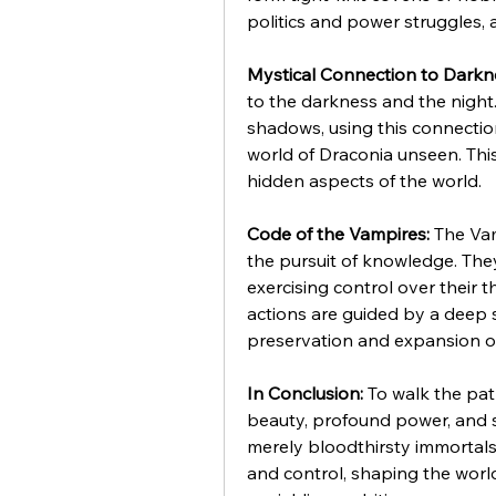
politics and power struggles, 
Mystical Connection to Darkn
to the darkness and the nigh
shadows, using this connection
world of Draconia unseen. This
hidden aspects of the world.
Code of the Vampires:
 The Va
the pursuit of knowledge. They 
exercising control over their th
actions are guided by a deep 
preservation and expansion of
In Conclusion:
 To walk the pat
beauty, profound power, and s
merely bloodthirsty immortals
and control, shaping the world