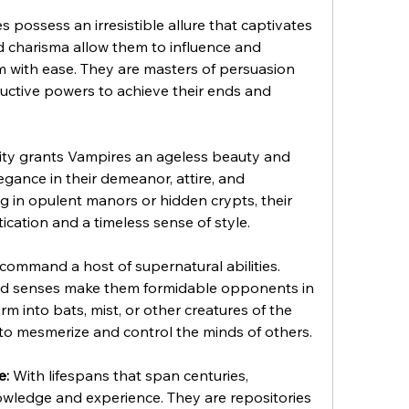
s possess an irresistible allure that captivates 
 charisma allow them to influence and 
with ease. They are masters of persuasion 
uctive powers to achieve their ends and 
ity grants Vampires an ageless beauty and 
gance in their demeanor, attire, and 
 in opulent manors or hidden crypts, their 
cation and a timeless sense of style.
command a host of supernatural abilities. 
d senses make them formidable opponents in 
m into bats, mist, or other creatures of the 
 to mesmerize and control the minds of others.
e:
 With lifespans that span centuries, 
ledge and experience. They are repositories 