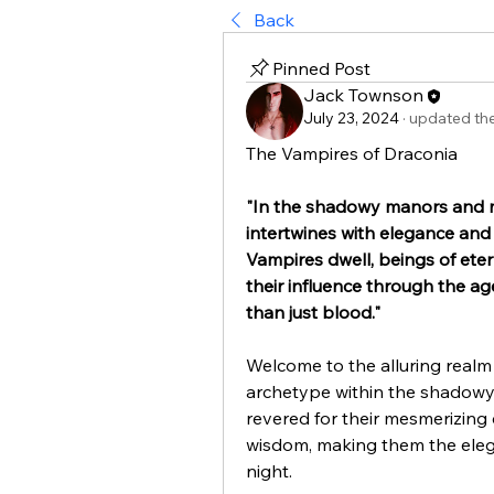
Back
Pinned Post
Jack Townson
July 23, 2024
·
updated the
The Vampires of Draconia
"In the shadowy manors and m
intertwines with elegance and 
Vampires dwell, beings of ete
their influence through the age
than just blood."
Welcome to the alluring realm
archetype within the shadowy 
revered for their mesmerizing c
wisdom, making them the elega
night.