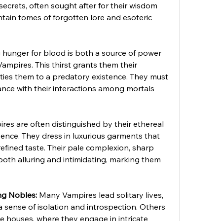
 secrets, often sought after for their wisdom 
ontain tomes of forgotten lore and esoteric 
 hunger for blood is both a source of power 
ampires. This thirst grants them their 
 ties them to a predatory existence. They must 
nce with their interactions among mortals 
res are often distinguished by their ethereal 
ce. They dress in luxurious garments that 
refined taste. Their pale complexion, sharp 
oth alluring and intimidating, marking them 
ng Nobles:
 Many Vampires lead solitary lives, 
a sense of isolation and introspection. Others 
e houses, where they engage in intricate 