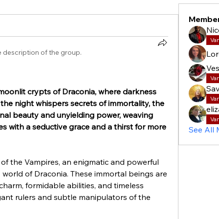
Membe
Nic
Va
 description of the group.
Lor
Ves
Va
Sav
oonlit crypts of Draconia, where darkness 
Va
the night whispers secrets of immortality, the 
eli
rnal beauty and unyielding power, weaving 
Va
s with a seductive grace and a thirst for more 
See All
 of the Vampires, an enigmatic and powerful 
world of Draconia. These immortal beings are 
harm, formidable abilities, and timeless 
nt rulers and subtle manipulators of the 