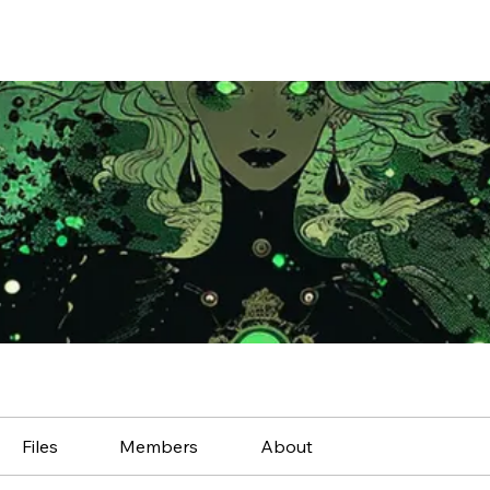
Files
Members
About