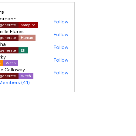
rs
organ~
Follow
generate
Vampire
ille Flores
Follow
generate
Human
sha
Follow
generate
Elf
cky
Follow
e
Witch
e Calloway
Follow
generate
Witch
 Members (41)