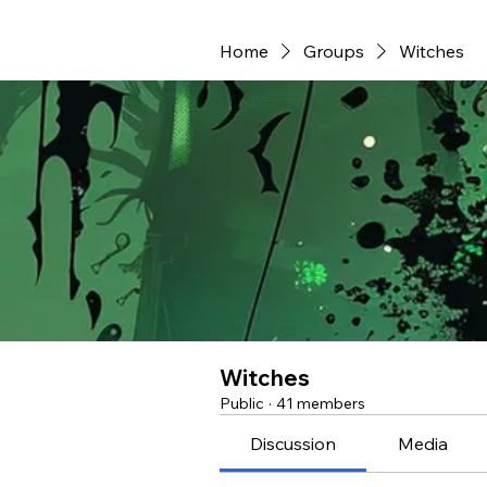
Home
Groups
Witches
Witches
Public
·
41 members
Discussion
Media