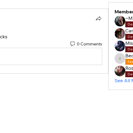
Membe
~M
De
Cam
cks 
De
Mi
0 Comments
De
Be
Becky
Fa
Ros
De
See All