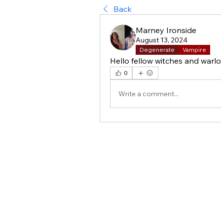
Back
Marney Ironside
August 13, 2024
Degenerate
Vampire
Hello fellow witches and warlo
0
Write a comment...