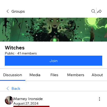
Groups
Witches
Public
·
41 members
Join
Discussion
Media
Files
Members
About
Back
Marney Ironside
August 27, 2024