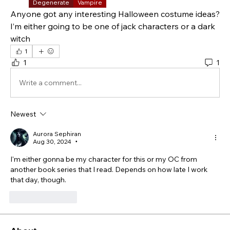
Degenerate
Vampire
Anyone got any interesting Halloween costume ideas?  
I’m either going to be one of jack characters or a dark 
witch 
1
1
1
Write a comment...
Newest
Aurora Sephiran
Aug 30, 2024
•
I'm either gonna be my character for this or my OC from 
another book series that I read. Depends on how late I work 
that day, though.
Like
Reply