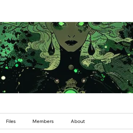
Files
Members
About