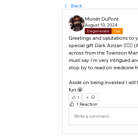
Back
Monèt DuPont
August 10, 2024
Degenerate
Fae
Greetings and salutations to 
special gift Dark Azizan 🧚🏾‍♀️ 
across from the Townson Manor 
must say I’m very intrigued and
stop by to read on medicine fr
Aside on being invested I will tr
fun 🤩
1
1 Reaction
Write a comment...