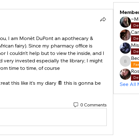
Membe
~M
De
Cam
you, I am Monèt DuPont an apothecary & 
De
Mi
(African fairy). Since my pharmacy office is 
De
I couldn’t help but to view the inside, and I 
Be
 very invested especially the library; I might 
Becky
Fa
om time to time, of course 
Ros
De
eat this like it’s my diary 📔 this is gonna be 
See All
0 Comments