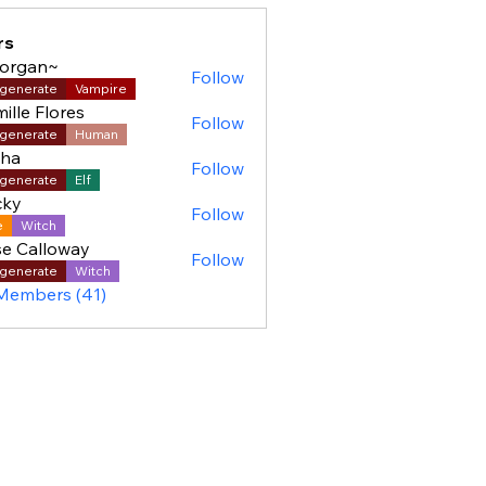
rs
organ~
Follow
generate
Vampire
ille Flores
Follow
generate
Human
sha
Follow
generate
Elf
cky
Follow
e
Witch
e Calloway
Follow
generate
Witch
 Members (41)