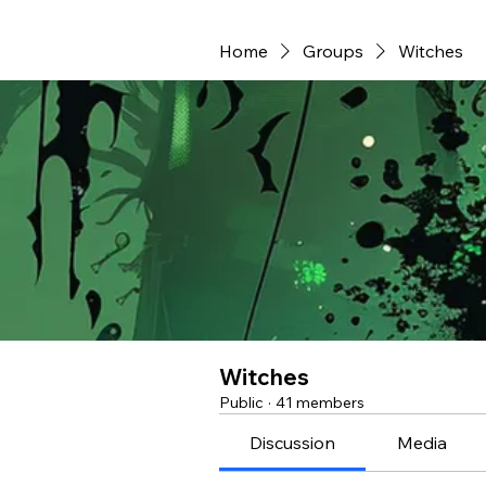
Home
Groups
Witches
Witches
Public
·
41 members
Discussion
Media