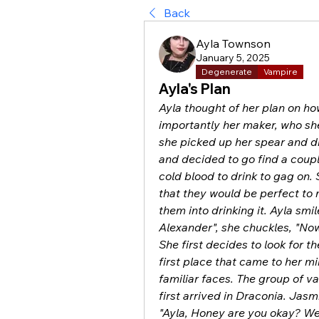
Back
Ayla Townson
January 5, 2025
Degenerate
Vampire
Ayla's Plan
Ayla thought of her plan on ho
importantly her maker, who she 
she picked up her spear and d
and decided to go find a coupl
cold blood to drink to gag on
that they would be perfect to m
them into drinking it. Ayla smi
Alexander", she chuckles, "Now,
She first decides to look for t
first place that came to her 
familiar faces. The group of v
first arrived in Draconia. Jasmi
"Ayla, Honey are you okay? W