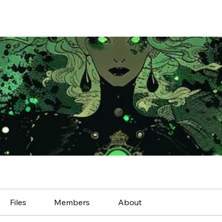
Files
Members
About