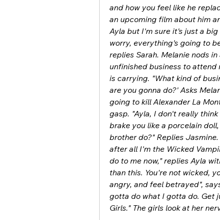
and how you feel like he replac
an upcoming film about him and
Ayla but I'm sure it's just a b
worry, everything's going to b
replies Sarah. Melanie nods in 
unfinished business to attend r
is carrying. "What kind of bus
are you gonna do?' Asks Melani
going to kill Alexander La Mont
gasp. "Ayla, I don't really thi
brake you like a porcelain doll,
brother do?" Replies Jasmine. Ay
after all I'm the Wicked Vampi
do to me now," replies Ayla wi
than this. You're not wicked, you
angry, and feel betrayed", says 
gotta do what I gotta do. Get j
Girls." The girls look at her ne