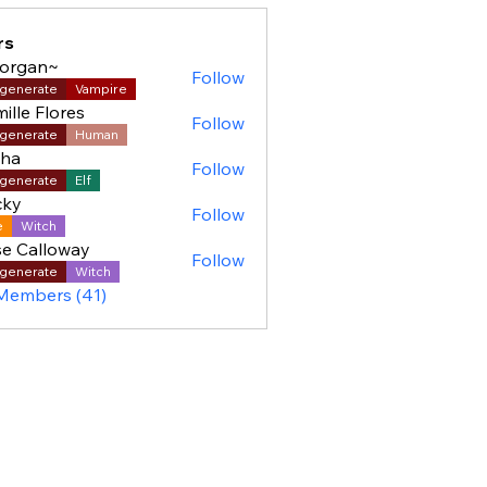
rs
organ~
Follow
generate
Vampire
ille Flores
Follow
generate
Human
sha
Follow
generate
Elf
cky
Follow
e
Witch
e Calloway
Follow
generate
Witch
 Members (41)