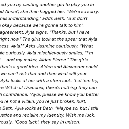
ed you by casting another girl to play you in 
 Annie", she then hugged her. "We're so sorry, 
ig misunderstanding," adds Beth. "But don't 
e okay because we're gonna talk to him", 
agreement. Ayla sighs, "Thanks, but I have 
ight now." The girls look at the spear that Ayla 
iness, Ayla?" Asks Jasmine cautiously. "What 
e curiously. Ayla mischievously smiles, "I'm 
.....and my maker, Aiden Pierce." The girls 
nk that's a good idea. Aiden and Alexander could 
 we can't risk that and then what will your 
la looks at her with a stern look. "Let 'em try, 
re Witch of Draconia, there's nothing they can 
th confidence. "Ayla, please we know you better 
're not a villain, you're just broken, hurt, 
Beth. Ayla looks at Beth. "Maybe so, but I still 
ustice and reclaim my identity. Wish me luck, 
rvously, "Good luck", they say in unison.