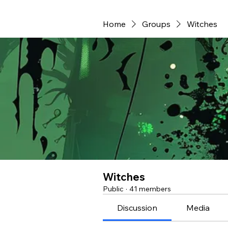
Home
Groups
Witches
Witches
Public
·
41 members
Discussion
Media