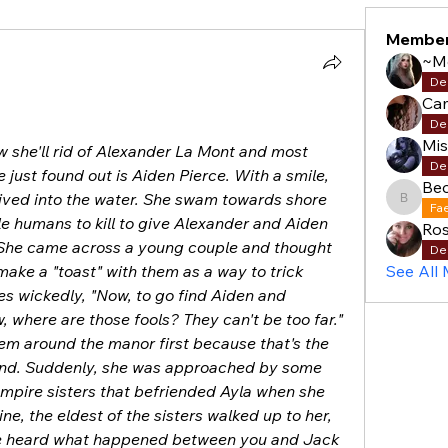
Membe
~M
De
Cam
De
Mi
w she'll rid of Alexander La Mont and most 
De
just found out is Aiden Pierce. With a smile, 
Be
ived into the water. She swam towards shore 
Becky
Fa
e humans to kill to give Alexander and Aiden 
Ros
. She came across a young couple and thought 
De
ake a "toast" with them as a way to trick 
See All
les wickedly, "Now, to go find Aiden and 
 where are those fools? They can't be too far." 
hem around the manor first because that's the 
mind. Suddenly, she was approached by some 
ampire sisters that befriended Ayla when she 
ne, the eldest of the sisters walked up to her, 
e heard what happened between you and Jack 