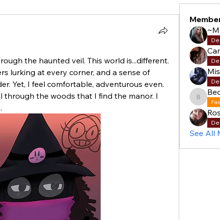
Membe
~M
De
Cam
hrough the haunted veil. This world is...different. 
De
Mi
rs lurking at every corner, and a sense of 
De
. Yet, I feel comfortable, adventurous even. 
Be
ll through the woods that I find the manor. I 
Becky
Fa
.
Ros
De
See All