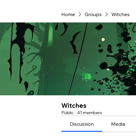
Home
Groups
Witches
Witches
Public
·
41 members
Discussion
Media