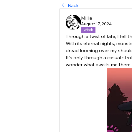
Back
Millie
August 17, 2024
Witch
Through a twist of fate, I fell t
With its eternal nights, monste
dread looming over my shoulder
It's only through a casual stro
wonder what awaits me there..