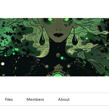
Files
Members
About