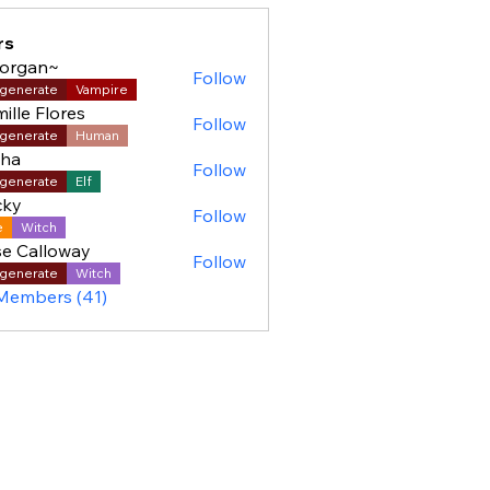
rs
organ~
Follow
generate
Vampire
ille Flores
Follow
generate
Human
sha
Follow
generate
Elf
cky
Follow
e
Witch
e Calloway
Follow
generate
Witch
 Members (41)