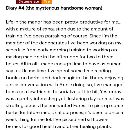
Degenerate
Fae
Diary #4 (the mysterious handsome woman)
Life in the manor has been pretty productive for me... 
with a mixture of exhaustion due to the amount of 
training I've been partaking of course. Since I'm the 
member of the degenerates I've been working on my 
schedule from early morning training to working on 
making medicine in the afternoon for two to three 
hours. All in all I made enough time to have as human 
say a little me time. I've spent some time reading 
books on herbs and dark magic in the library enjoying 
a nice conversation with Annie doing so, I've managed 
to make a few friends to socialize a little bit. Yesterday 
was a pretty interesting yet flustering day for me. I was 
strolling across the enchanted Forest to pick up some 
herbs for future medicinal purposes; it's been a once a 
week thing for me lol. I've picked herbal flowers, 
berries for good health and other healing plants. 