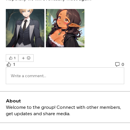
1
1
0
Write a comment...
About
Welcome to the group! Connect with other members,
get updates and share media.