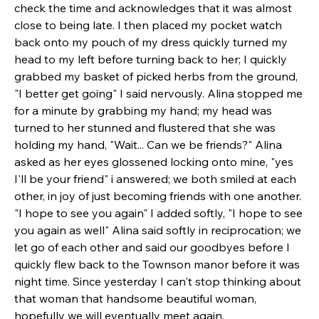
check the time and acknowledges that it was almost 
close to being late. I then placed my pocket watch 
back onto my pouch of my dress quickly turned my 
head to my left before turning back to her; I quickly 
grabbed my basket of picked herbs from the ground, 
"I better get going" I said nervously. Alina stopped me 
for a minute by grabbing my hand; my head was 
turned to her stunned and flustered that she was 
holding my hand, "Wait... Can we be friends?" Alina 
asked as her eyes glossened locking onto mine, "yes 
I'll be your friend" i answered; we both smiled at each 
other, in joy of just becoming friends with one another. 
"I hope to see you again" I added softly, "I hope to see 
you again as well" Alina said softly in reciprocation; we 
let go of each other and said our goodbyes before I 
quickly flew back to the Townson manor before it was 
night time. Since yesterday I can't stop thinking about 
that woman that handsome beautiful woman, 
hopefully we will eventually meet again. 