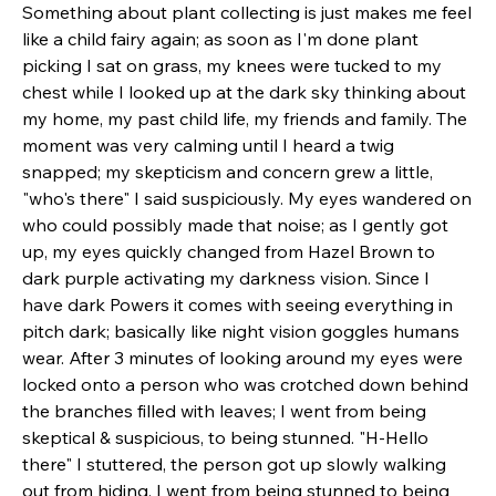
Something about plant collecting is just makes me feel 
like a child fairy again; as soon as I'm done plant 
picking I sat on grass, my knees were tucked to my 
chest while I looked up at the dark sky thinking about 
my home, my past child life, my friends and family. The 
moment was very calming until I heard a twig 
snapped; my skepticism and concern grew a little, 
"who's there" I said suspiciously. My eyes wandered on 
who could possibly made that noise; as I gently got 
up, my eyes quickly changed from Hazel Brown to 
dark purple activating my darkness vision. Since I 
have dark Powers it comes with seeing everything in 
pitch dark; basically like night vision goggles humans 
wear. After 3 minutes of looking around my eyes were 
locked onto a person who was crotched down behind 
the branches filled with leaves; I went from being 
skeptical & suspicious, to being stunned. "H-Hello 
there" I stuttered, the person got up slowly walking 
out from hiding, I went from being stunned to being 