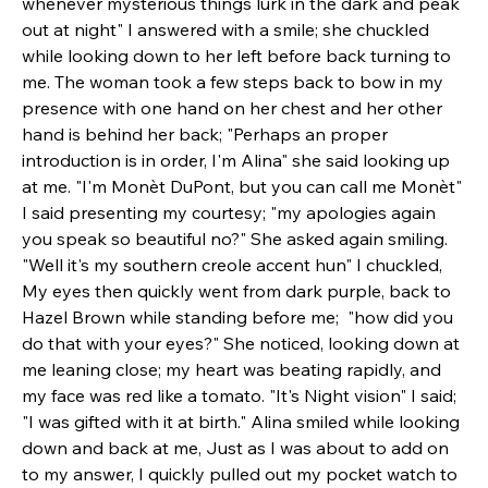
whenever mysterious things lurk in the dark and peak 
out at night" I answered with a smile; she chuckled 
while looking down to her left before back turning to 
me. The woman took a few steps back to bow in my 
presence with one hand on her chest and her other 
hand is behind her back; "Perhaps an proper 
introduction is in order, I'm Alina" she said looking up 
at me. "I'm Monèt DuPont, but you can call me Monèt" 
I said presenting my courtesy; "my apologies again 
you speak so beautiful no?" She asked again smiling. 
"Well it's my southern creole accent hun" I chuckled, 
My eyes then quickly went from dark purple, back to 
Hazel Brown while standing before me;  "how did you 
do that with your eyes?" She noticed, looking down at 
me leaning close; my heart was beating rapidly, and 
my face was red like a tomato. "It's Night vision" I said; 
"I was gifted with it at birth." Alina smiled while looking 
down and back at me, Just as I was about to add on 
to my answer, I quickly pulled out my pocket watch to 