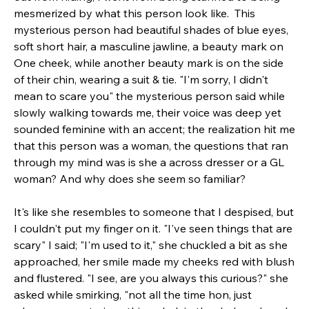
mesmerized by what this person look like.  This 
mysterious person had beautiful shades of blue eyes, 
soft short hair, a masculine jawline, a beauty mark on 
One cheek, while another beauty mark is on the side 
of their chin, wearing a suit & tie. "I'm sorry, I didn't 
mean to scare you" the mysterious person said while 
slowly walking towards me, their voice was deep yet 
sounded feminine with an accent; the realization hit me 
that this person was a woman, the questions that ran 
through my mind was is she a across dresser or a GL 
woman? And why does she seem so familiar? 
It's like she resembles to someone that I despised, but 
I couldn't put my finger on it. "I've seen things that are 
scary" I said; "I'm used to it," she chuckled a bit as she 
approached, her smile made my cheeks red with blush 
and flustered.
"I see, are you always this curious?" she 
asked while smirking, "not all the time hon, just 