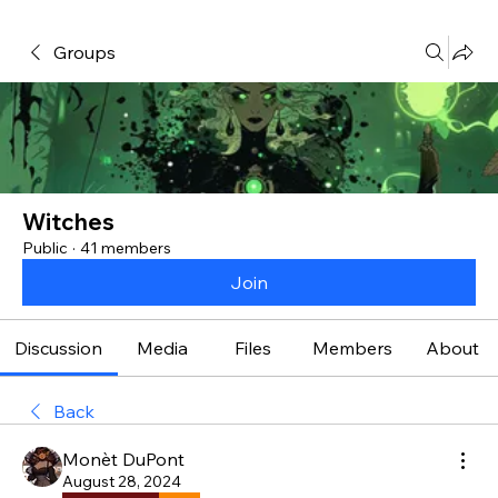
Groups
Witches
Public
·
41 members
Join
Discussion
Media
Files
Members
About
Back
Monèt DuPont
August 28, 2024