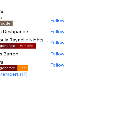
rs
a
Follow
rgoyle
ha Deshpande
Follow
Nebula Raynelle Nightshade (BAC)
Follow
generate
Vampire
as Barton
Follow
ra
Follow
generate
Fae
 Members (17)