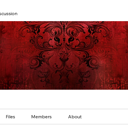
scussion
Files
Members
About