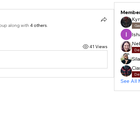
Membe
Kyr
roup along with
4 others
.
Ga
Is
41 Views
De
Sil
Cia
De
See All