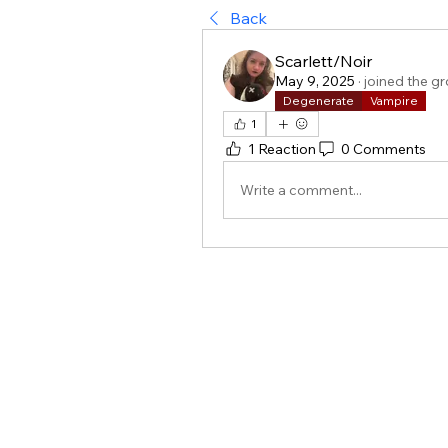
Back
Scarlett/Noir
May 9, 2025
·
joined the g
Degenerate
Vampire
1
1 Reaction
0 Comments
Write a comment...