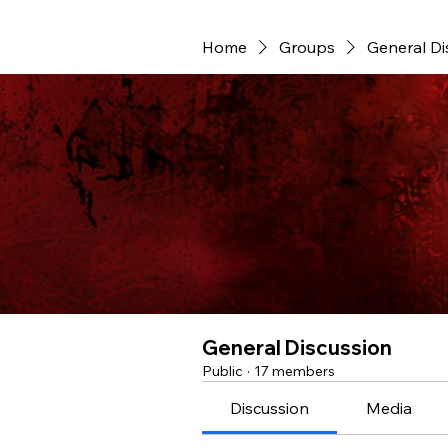
Home
Groups
General Di
General Discussion
Public
·
17 members
Discussion
Media