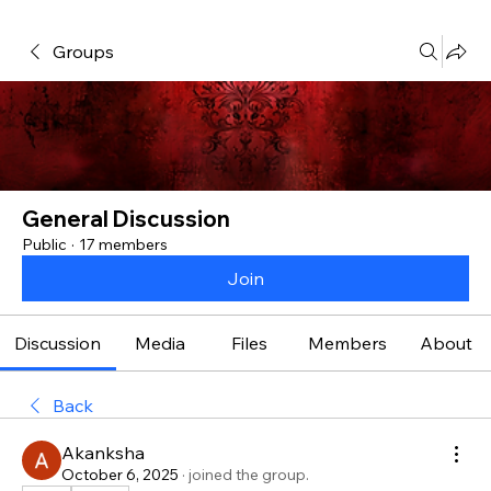
Groups
General Discussion
Public
·
17 members
Join
Discussion
Media
Files
Members
About
Back
Akanksha
October 6, 2025
·
joined the group.