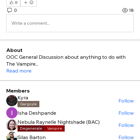
0
0
18
Write a comment...
About
OOC General Discussion about anything to do with
The Vampire
...
Read more
Members
Kyra
Follow
Gargoyle
Isha Deshpande
Follow
Nebula Raynelle Nightshade (BAC)
Follow
Degenerate
Vampire
Silas Barton
Follow