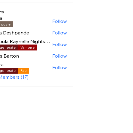
rs
a
Follow
rgoyle
ha Deshpande
Follow
Nebula Raynelle Nightshade (BAC)
Follow
generate
Vampire
as Barton
Follow
ra
Follow
generate
Fae
 Members (17)