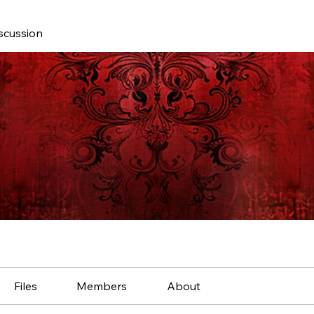
scussion
Files
Members
About