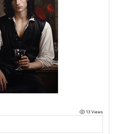
13 Views