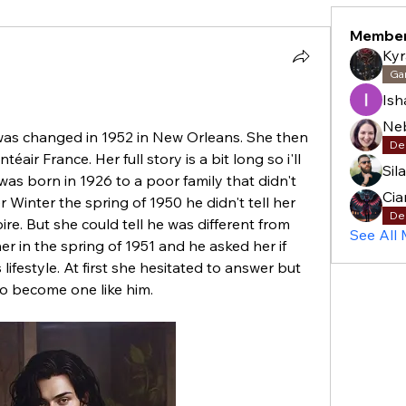
Membe
Kyr
Ga
Is
 was changed in 1952 in New Orleans. She then 
De
ir France. Her full story is a bit long so i'll 
Sil
was born in 1926 to a poor family that didn't 
Cia
Winter the spring of 1950 he didn't tell her 
De
re. But she could tell he was different from 
See All
r in the spring of 1951 and he asked her if 
 lifestyle. At first she hesitated to answer but 
to become one like him. 