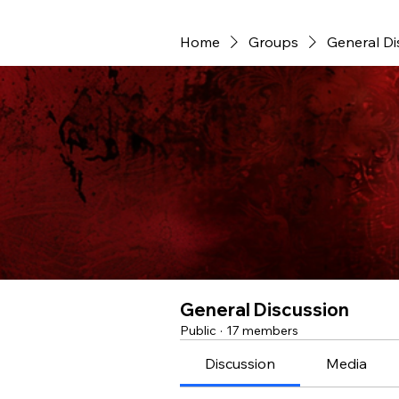
Home
Groups
General Di
General Discussion
Public
·
17 members
Discussion
Media