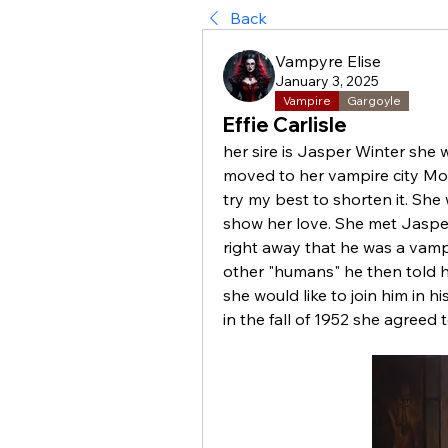
Back
Vampyre Elise
January 3, 2025
Vampire
Gargoyle
Effie Carlisle
her sire is Jasper Winter she
moved to her vampire city Montéa
try my best to shorten it. She 
show her love. She met Jasper 
right away that he was a vampi
other "humans" he then told he
she would like to join him in his
in the fall of 1952 she agreed 