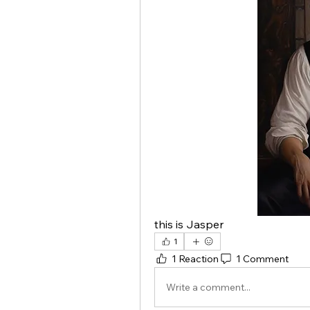
this is Jasper
1
1 Reaction
1 Comment
Write a comment...