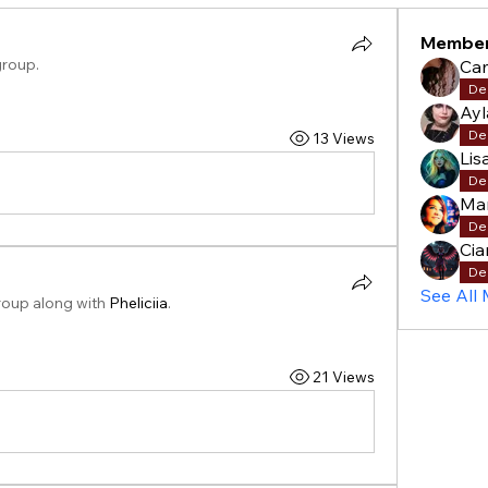
Membe
group.
Cam
De
Ay
De
13 Views
Lis
De
Mar
De
Cia
De
See All
roup along with
Pheliciia
.
21 Views