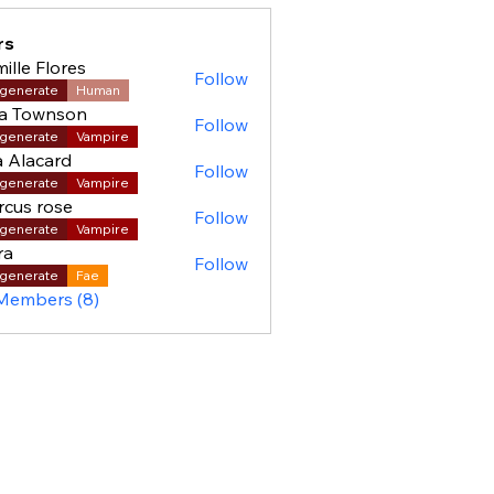
rs
ille Flores
Follow
generate
Human
la Townson
Follow
generate
Vampire
a Alacard
Follow
generate
Vampire
cus rose
Follow
generate
Vampire
ra
Follow
generate
Fae
 Members (8)