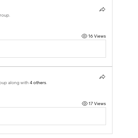
group.
16 Views
roup along with
4 others
.
17 Views