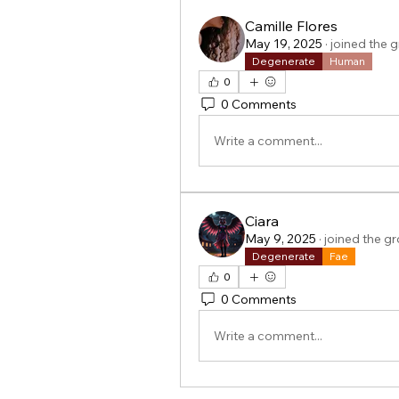
Camille Flores
May 19, 2025
·
joined the 
Degenerate
Human
0
0 Comments
Write a comment...
Ciara
May 9, 2025
·
joined the g
Degenerate
Fae
0
0 Comments
Write a comment...