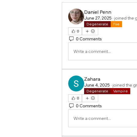
Daniel Penn
June 27, 2025
·
joined the 
Degenerate
Fae
0
0 Comments
Write a comment...
Zahara
June 4, 2025
·
joined the g
Degenerate
Vampire
0
0 Comments
Write a comment...