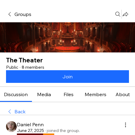
Groups
The Theater
Public
·
8 members
Join
Discussion
Media
Files
Members
About
Back
Daniel Penn
June 27, 2025
·
joined the group.