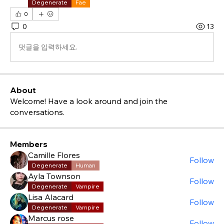
Degenerate
Fae
0
0
13
댓글을 입력하세요.
About
Welcome! Have a look around and join the
conversations.
Members
Camille Flores
Follow
Degenerate
Human
Ayla Townson
Follow
Degenerate
Vampire
Lisa Alacard
Follow
Degenerate
Vampire
Marcus rose
Follow