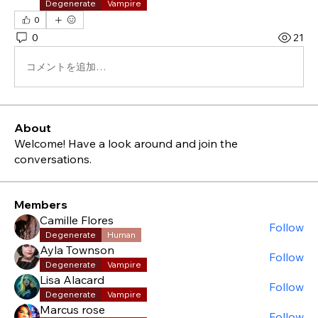
Degenerate
Vampire
0
0
21
コメントを追加…
About
Welcome! Have a look around and join the
conversations.
Members
Camille Flores
Follow
Degenerate
Human
Ayla Townson
Follow
Degenerate
Vampire
Lisa Alacard
Follow
Degenerate
Vampire
Marcus rose
Follow