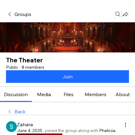
Groups
The Theater
Public
·
8 members
Join
Discussion
Media
Files
Members
About
Back
Zahara
June 4, 2025
·
joined the group along with
Pheliciia
.