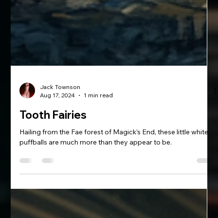
Jack Townson
Aug 17, 2024
1 min read