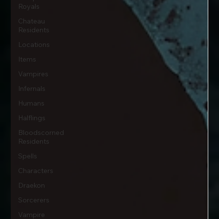
Royals
Chateau
Residents
Locations
Items
Vampires
Infernals
Humans
Halflings
Bloodscorned
Residents
Spells
Characters
Draekon
Sorcerers
Vampire