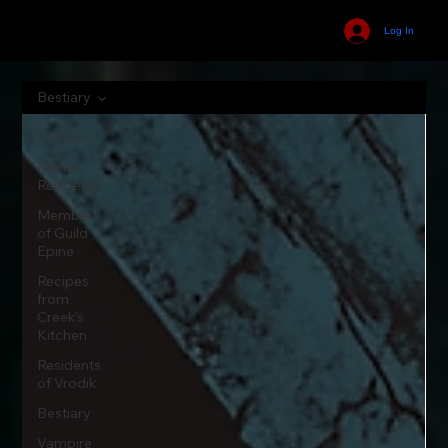
Log In
Bestiary
All Posts
Manor
Residents
Members
of Guild
Epine
Recipes
from
Creek's
Kitchen
Residents
of Vrodik
Bestiary
Vampire