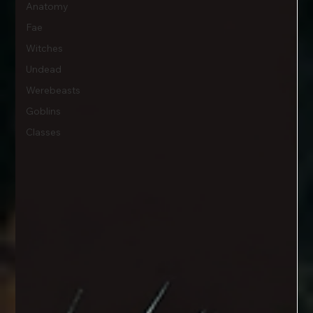
Anatomy
Fae
Witches
Undead
Werebeasts
Goblins
Classes