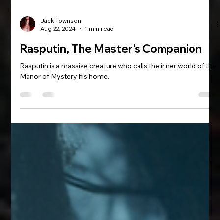
Jack Townson
Aug 22, 2024
1 min read
Rasputin, The Master's Companion
Rasputin is a massive creature who calls the inner world of the
Manor of Mystery his home.