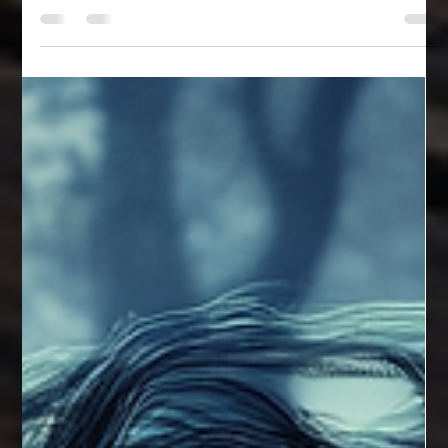
Jack Townson
Aug 7, 2024
1 min read
Shamblers
These little creatures at first were spun into existence to keep
the flora and insectoid population under control.