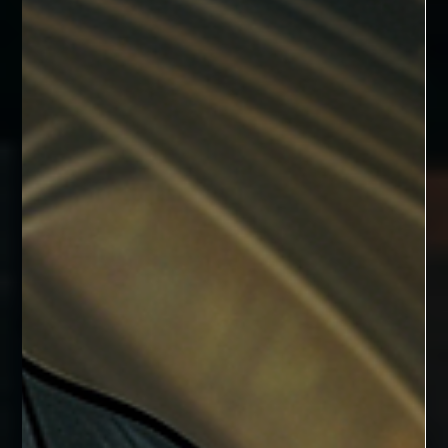
Tooth Fairies
Hailing from the Fae forest of Magick’s End, these little white
puffballs are much more than they appear to be.