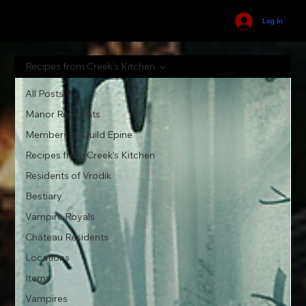
Log In
Recipes from Creek's Kitchen
All Posts
Manor Residents
Members of Guild Epine
Recipes from Creek's Kitchen
Residents of Vrodik
Bestiary
Vampire Royals
Chateau Residents
Locations
Items
Vampires