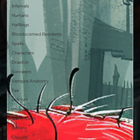
Infernals
Humans
Halflings
Bloodscorned Residents
Spells
Characters
Draekon
Sorcerers
Vampire Anatomy
Fae
Witches
Undead
Werebeasts
Goblins
Classes