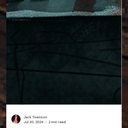
Jack Townson