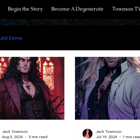
Begin the Story
Become A Degenerate
Townson T
ild Epine
Recipes from Creek's Kitchen
Residents 
Vampires
Infernals
Humans
Halflings
Vampire Anatomy
Fae
Witches
Undead
Jack Townson
Jack Townson
Aug 5, 2024
3 min read
Jul 19, 2024
1 min rea