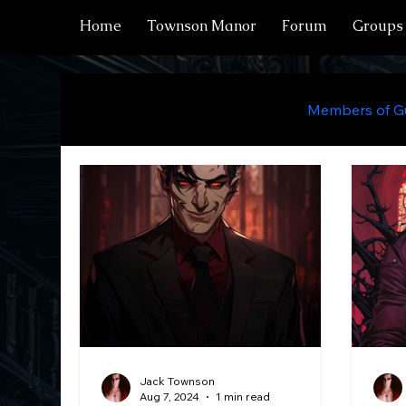
Home
Townson Manor
Forum
Groups
All Posts
Manor Residents
Members of Gu
Chateau Residents
Locations
Items
Characters
Draekon
Sorcerers
Jack Townson
Aug 7, 2024
1 min read