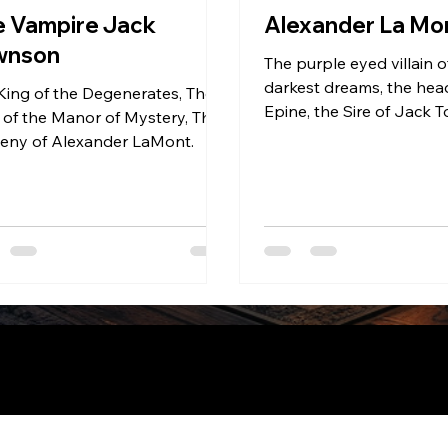
e Vampire Jack
Alexander La Mo
wnson
The purple eyed villain o
darkest dreams, the head
King of the Degenerates, The
Epine, the Sire of Jack
 of the Manor of Mystery, The
and Aiden Pierce, the u
eny of Alexander LaMont.
uilt on
Wix Studio