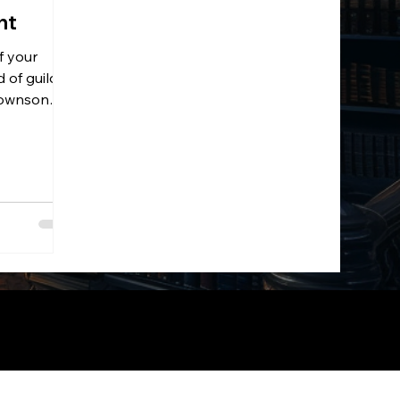
nt
f your
 of guild
 Townson
nMaker.