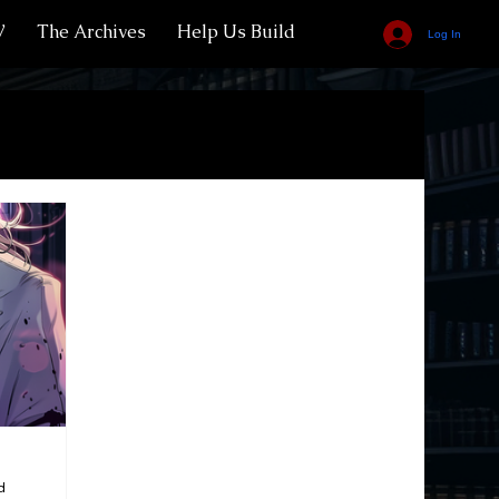
V
The Archives
Help Us Build
Log In
of Vrodik
Bestiary
Vampire Royals
Bloodscorned Residents
Spells
Werebeasts
Goblins
Classes
d