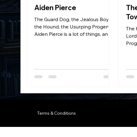
Aiden Pierce
Th
To
The Guard Dog, the Jealous Boy,
the Hound, the Usurping Progeny.
The 
Aiden Pierce is a lot of things, and
Lord
none of them good or nice.
Prog
Terms & Conditions
© 2035 by Business Name. B