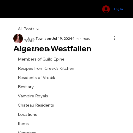
Log In
All Posts
Jack Townson
Jul 19, 2024
1 min read
All Posts
Algernon Westfallen
Manor Residents
Members of Guild Epine
Recipes from Creek's Kitchen
Residents of Vrodik
Bestiary
Vampire Royals
Chateau Residents
Locations
Items
Vampires