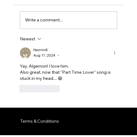
Write a comment...
Newest
Nazrindi
Aug 11, 2024
•
Yay, Algernon! I love him.
Also great, now that "Part Time Lover" song is 
stuck in my head.... 😆 
Like
Reply
Terms & Conditions
© 2035 by Business Name. Built on
Wix Studio