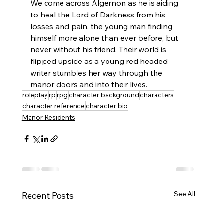
We come across Algernon as he is aiding 
to heal the Lord of Darkness from his 
losses and pain, the young man finding 
himself more alone than ever before, but 
never without his friend. Their world is 
flipped upside as a young red headed 
writer stumbles her way through the 
manor doors and into their lives.
roleplay
rp
rpg
character background
characters
character reference
character bio
Manor Residents
See All
Recent Posts