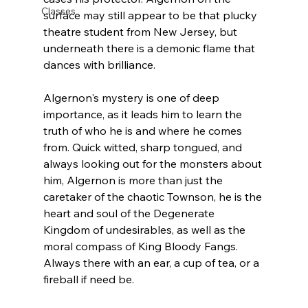
Classes
surface may still appear to be that plucky 
theatre student from New Jersey, but 
underneath there is a demonic flame that 
dances with brilliance. 
Algernon's mystery is one of deep 
importance, as it leads him to learn the 
truth of who he is and where he comes 
from. Quick witted, sharp tongued, and 
always looking out for the monsters about 
him, Algernon is more than just the 
caretaker of the chaotic Townson, he is the 
heart and soul of the Degenerate 
Kingdom of undesirables, as well as the 
moral compass of King Bloody Fangs. 
Always there with an ear, a cup of tea, or a 
fireball if need be. 