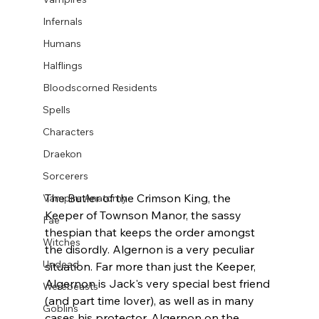
Infernals
Humans
Halflings
Bloodscorned Residents
Spells
Characters
Draekon
Sorcerers
The Butler of the Crimson King, the 
Vampire Anatomy
Keeper of Townson Manor, the sassy 
Fae
thespian that keeps the order amongst 
Witches
the disordly. Algernon is a very peculiar 
Undead
situation. Far more than just the Keeper, 
Algernon is Jack's very special best friend 
Werebeasts
(and part time lover), as well as in many 
Goblins
cases his protector. Algernon on the 