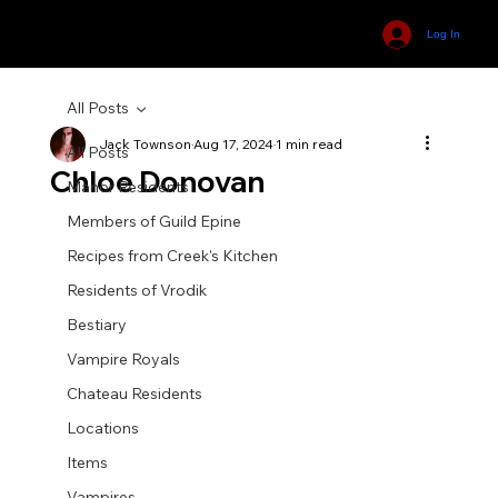
Log In
All Posts
Jack Townson
Aug 17, 2024
1 min read
All Posts
Chloe Donovan
Manor Residents
Members of Guild Epine
Recipes from Creek's Kitchen
Residents of Vrodik
Bestiary
Vampire Royals
Chateau Residents
Locations
Items
Vampires