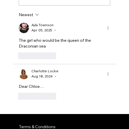
The Vampire Jack Townson
Newest
Ayla Townson
Apr 05, 2025
•
The girl who would be the queen of the 
Draconian sea
Like
Reply
Charlotte Locke
Aug 18, 2024
•
Dear Chloe…
Like
Reply
Terms & Conditions
© 2035 by Business Name. Built on
Wix Studio