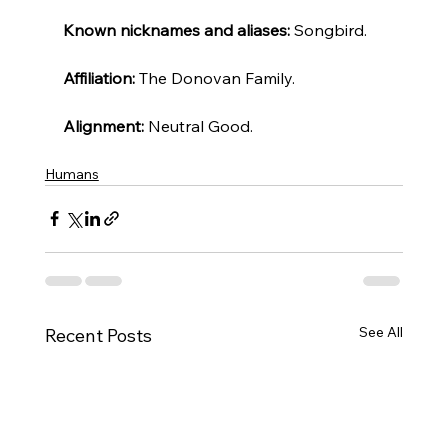
Known nicknames and aliases: 
Songbird.
Affiliation: 
The Donovan Family.
Alignment:
 Neutral Good.
Humans
See All
Recent Posts