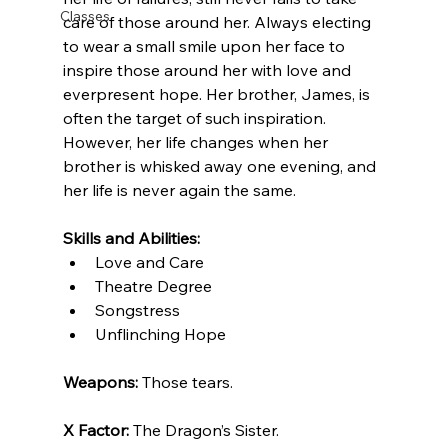
Classes
care of those around her. Always electing 
to wear a small smile upon her face to 
inspire those around her with love and 
everpresent hope. Her brother, James, is 
often the target of such inspiration. 
However, her life changes when her 
brother is whisked away one evening, and 
her life is never again the same.
Skills and Abilities:
Love and Care
Theatre Degree
Songstress
Unflinching Hope
Weapons: 
Those tears.
X Factor: 
The Dragon’s Sister.