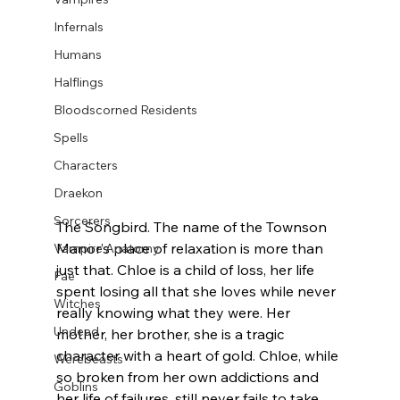
Infernals
Humans
Halflings
Bloodscorned Residents
Spells
Characters
Draekon
Sorcerers
The Songbird. The name of the Townson 
Manor’s place of relaxation is more than 
Vampire Anatomy
just that. Chloe is a child of loss, her life 
Fae
spent losing all that she loves while never 
Witches
really knowing what they were. Her 
Undead
mother, her brother, she is a tragic 
character with a heart of gold. Chloe, while 
Werebeasts
so broken from her own addictions and 
Goblins
her life of failures, still never fails to take 