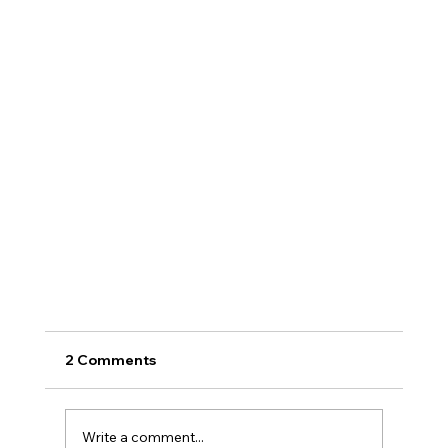
2 Comments
Write a comment...