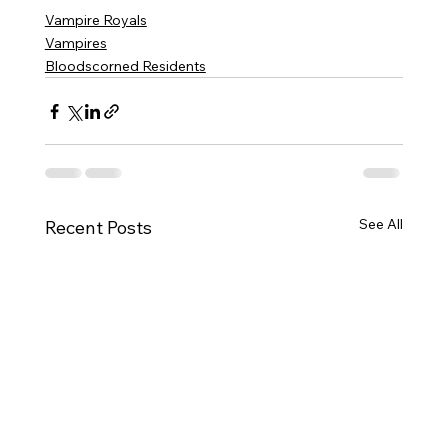
Vampire Royals
Vampires
Bloodscorned Residents
See All
Recent Posts