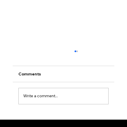
Comments
Dartanion, Jack's Steed
Write a comment...