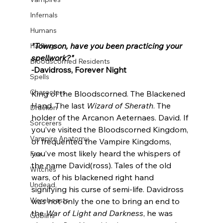
Infernals
Humans
"Townson, have you been practicing your 
Halflings
spellwork?"
Bloodscorned Residents
-
Davidross, Forever Night
Spells
Characters
King of the Bloodscorned. The Blackened 
Hand. The last 
Wizard of Sherath
. The 
Draekon
holder of the Arcanon Aeternaes. David. If 
Sorcerers
you’ve visited the Bloodscorned Kingdom, 
Vampire Anatomy
or frequented the Vampire Kingdoms, 
you’ve most likely heard the whispers of 
Fae
the name David(ross). Tales of the old 
Witches
wars, of his blackened right hand 
Undead
signifying his curse of semi-life. Davidross 
Werebeasts
was not only the one to bring an end to 
the 
War of Light and Darkness
, he was 
Goblins