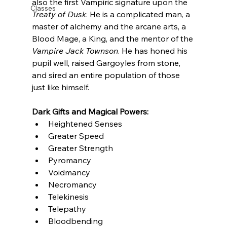
also the first Vampiric signature upon the 
Classes
Treaty of Dusk
. He is a complicated man, a 
master of alchemy and the arcane arts, a 
Blood Mage, a King, and the mentor of the 
Vampire Jack Townson
. He has honed his 
pupil well, raised Gargoyles from stone, 
and sired an entire population of those 
just like himself.
Dark Gifts and Magical Powers: 
Heightened Senses
Greater Speed
Greater Strength
Pyromancy
Voidmancy
Necromancy
Telekinesis
Telepathy
Bloodbending