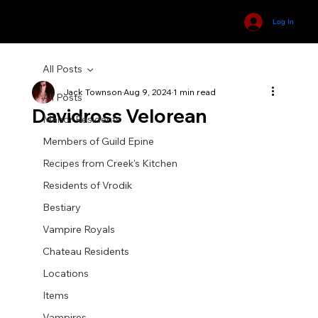
Log In
All Posts
Jack Townson
Aug 9, 2024
1 min read
All Posts
Davidross Velorean
Manor Residents
Members of Guild Epine
Recipes from Creek's Kitchen
Residents of Vrodik
Bestiary
Vampire Royals
Chateau Residents
Locations
Items
Vampires