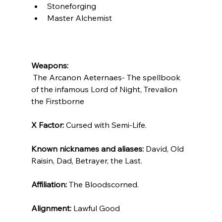
Stoneforging
Master Alchemist
Weapons:
 The Arcanon Aeternaes- The spellbook 
of the infamous Lord of Night, Trevalion 
the Firstborne
X Factor: 
Cursed with Semi-Life.
Known nicknames and aliases: 
David, Old 
Raisin, Dad, Betrayer, the Last.
Affiliation:
 The Bloodscorned.
Alignment: 
Lawful Good