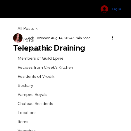
Log In
All Posts
Jack Townson
Aug 14, 2024
1 min read
All Posts
Telepathic Draining
Manor Residents
Members of Guild Epine
Recipes from Creek's Kitchen
Residents of Vrodik
Bestiary
Vampire Royals
Chateau Residents
Locations
Items
Vampires