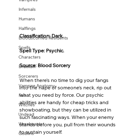
Infernals
Humans
Halflings
Classification: Dark.
Bloodscorned Residents
Spells
Spell Type: Psychic.
Characters
Source: Blood Sorcery
Draekon
Sorcerers
When there’s no time to dig your fangs 
Vampire Anatomy
into the nape of someone’s neck, rip out 
what you need by force. Our psychic 
Fae
abilities are handy for cheap tricks and 
Witches
showboating, but they can be utilized in 
Undead
such fascinating ways. When your enemy 
Werebeasts
stands before you, pull from their wounds 
to sustain yourself.
Goblins