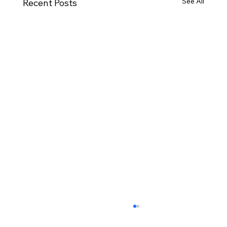
See All
Recent Posts