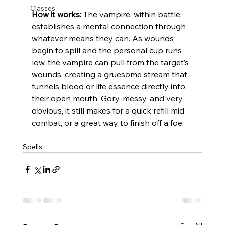
Classes
How it works:
 The vampire, within battle, 
establishes a mental connection through 
whatever means they can. 
As wounds 
begin to spill and the personal cup runs 
low, the vampire can pull from the target’s 
wounds, creating a gruesome stream that 
funnels blood or life essence directly into 
their open mouth. 
Gory, messy, and very 
obvious, it still makes for a quick refill mid 
combat, or a great way to finish off a foe.
Spells