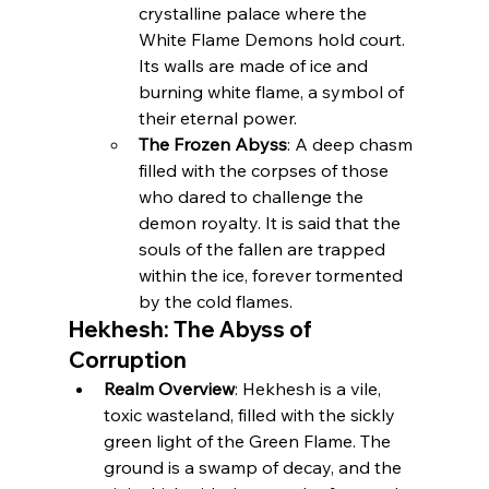
crystalline palace where the 
White Flame Demons hold court. 
Its walls are made of ice and 
burning white flame, a symbol of 
their eternal power.
The Frozen Abyss
: A deep chasm 
filled with the corpses of those 
who dared to challenge the 
demon royalty. It is said that the 
souls of the fallen are trapped 
within the ice, forever tormented 
by the cold flames.
Hekhesh: The Abyss of 
Corruption
Realm Overview
: Hekhesh is a vile, 
toxic wasteland, filled with the sickly 
green light of the Green Flame. The 
ground is a swamp of decay, and the 