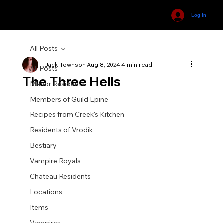
Log In
All Posts
Jack Townson
Aug 8, 2024
4 min read
All Posts
The Three Hells
Manor Residents
Members of Guild Epine
Recipes from Creek's Kitchen
Residents of Vrodik
Bestiary
Vampire Royals
Chateau Residents
Locations
Items
Vampires