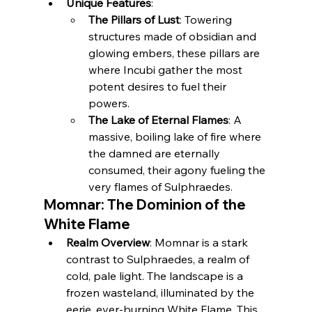
Unique Features
:
The Pillars of Lust
: Towering 
structures made of obsidian and 
glowing embers, these pillars are 
where Incubi gather the most 
potent desires to fuel their 
powers.
The Lake of Eternal Flames
: A 
massive, boiling lake of fire where 
the damned are eternally 
consumed, their agony fueling the 
very flames of Sulphraedes.
Momnar: The Dominion of the 
White Flame
Realm Overview
: Momnar is a stark 
contrast to Sulphraedes, a realm of 
cold, pale light. The landscape is a 
frozen wasteland, illuminated by the 
eerie, ever-burning White Flame. This 