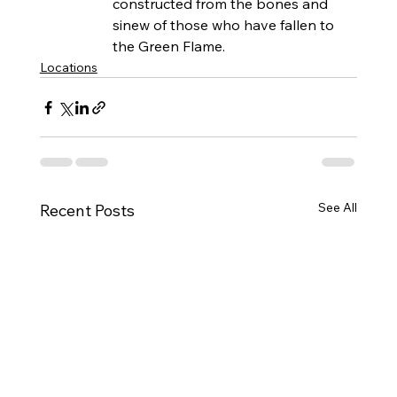
constructed from the bones and 
sinew of those who have fallen to 
the Green Flame.
Locations
See All
Recent Posts