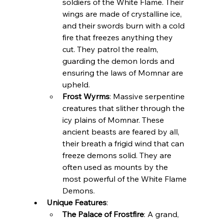
soldiers of the White Flame. Their 
wings are made of crystalline ice, 
and their swords burn with a cold 
fire that freezes anything they 
cut. They patrol the realm, 
guarding the demon lords and 
ensuring the laws of Momnar are 
upheld.
Frost Wyrms
: Massive serpentine 
creatures that slither through the 
icy plains of Momnar. These 
ancient beasts are feared by all, 
their breath a frigid wind that can 
freeze demons solid. They are 
often used as mounts by the 
most powerful of the White Flame 
Demons.
Unique Features
:
The Palace of Frostfire
: A grand, 