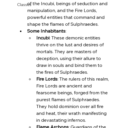
of the Incubi, beings of seduction and 
Classes
manipulation, and the Fire Lords, 
powerful entities that command and 
shape the flames of Sulphraedes.
Some Inhabitants
:
Incubi
: These demonic entities 
thrive on the lust and desires of 
mortals. They are masters of 
deception, using their allure to 
draw in souls and bind them to 
the fires of Sulphraedes.
Fire Lords
: The rulers of this realm, 
Fire Lords are ancient and 
fearsome beings, forged from the 
purest flames of Sulphraedes. 
They hold dominion over all fire 
and heat, their wrath manifesting 
in devastating infernos.
Flame Archons
: Guardians of the 