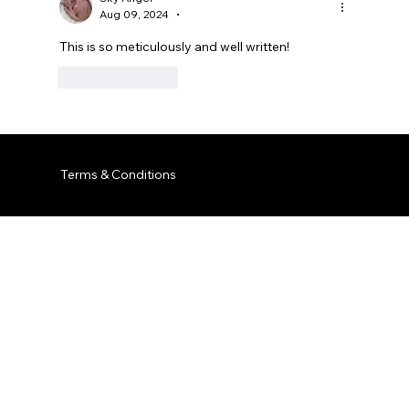
Aug 09, 2024
•
This is so meticulously and well written! 
Like
Reply
Terms & Conditions
© 2035 by Business Name. Built on
Wix Studio