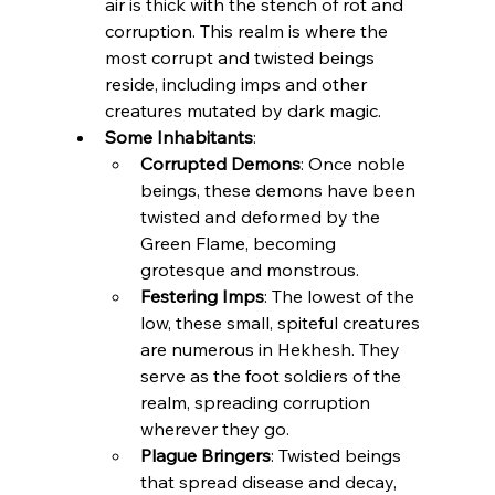
air is thick with the stench of rot and 
corruption. This realm is where the 
most corrupt and twisted beings 
reside, including imps and other 
creatures mutated by dark magic.
Some Inhabitants
:
Corrupted Demons
: Once noble 
beings, these demons have been 
twisted and deformed by the 
Green Flame, becoming 
grotesque and monstrous.
Festering Imps
: The lowest of the 
low, these small, spiteful creatures 
are numerous in Hekhesh. They 
serve as the foot soldiers of the 
realm, spreading corruption 
wherever they go.
Plague Bringers
: Twisted beings 
that spread disease and decay, 