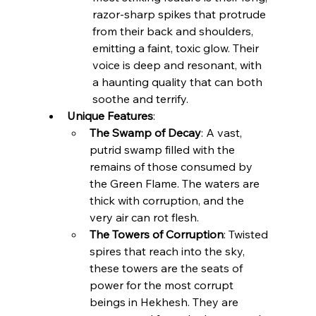
razor-sharp spikes that protrude 
from their back and shoulders, 
emitting a faint, toxic glow. Their 
voice is deep and resonant, with 
a haunting quality that can both 
soothe and terrify.
Unique Features
:
The Swamp of Decay
: A vast, 
putrid swamp filled with the 
remains of those consumed by 
the Green Flame. The waters are 
thick with corruption, and the 
very air can rot flesh.
The Towers of Corruption
: Twisted 
spires that reach into the sky, 
these towers are the seats of 
power for the most corrupt 
beings in Hekhesh. They are 