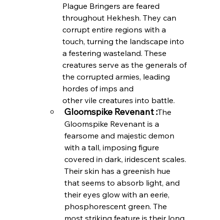
Plague Bringers are feared 
throughout Hekhesh. They can 
corrupt entire regions with a 
touch, turning the landscape into 
a festering wasteland. These 
creatures serve as the generals of 
the corrupted armies, leading 
hordes of imps and 
other vile creatures into battle.
Gloomspike Revenant :
The 
Gloomspike Revenant is a 
fearsome and majestic demon 
with a tall, imposing figure 
covered in dark, iridescent scales. 
Their skin has a greenish hue 
that seems to absorb light, and 
their eyes glow with an eerie, 
phosphorescent green. The 
most striking feature is their long, 