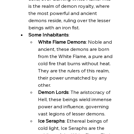
is the realm of demon royalty, where 
the most powerful and ancient 
demons reside, ruling over the lesser 
beings with an iron fist.
Some Inhabitants
:
White Flame Demons
: Noble and 
ancient, these demons are born 
from the White Flame, a pure and 
cold fire that burns without heat. 
They are the rulers of this realm, 
their power unmatched by any 
other.
Demon Lords
: The aristocracy of 
Hell, these beings wield immense 
power and influence, governing 
vast legions of lesser demons.
Ice Seraphs
: Ethereal beings of 
cold light, Ice Seraphs are the 