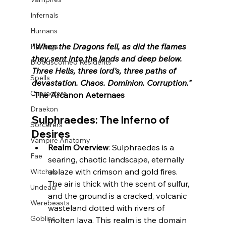
Infernals
Humans
"When the Dragons fell, as did the flames 
Halflings
they sent into the lands and deep below. 
Bloodscorned Residents
Three Hells, three lord's, three paths of 
Spells
devastation. Chaos. Dominion. Corruption."
Characters
-The Arcanon Aeternaes
Draekon
Sulphraedes: The Inferno of 
Sorcerers
Desires
Vampire Anatomy
Realm Overview
: Sulphraedes is a 
Fae
searing, chaotic landscape, eternally 
ablaze with crimson and gold fires. 
Witches
The air is thick with the scent of sulfur, 
Undead
and the ground is a cracked, volcanic 
Werebeasts
wasteland dotted with rivers of 
Goblins
molten lava. This realm is the domain 