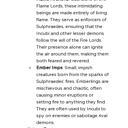
Flame Lords, these intimidating 
beings are made entirely of living 
flame. They serve as enforcers of 
Sulphraedes, ensuring that the 
Incubi and other lesser demons 
follow the will of the Fire Lords. 
Their presence alone can ignite 
the air around them, making them 
both feared and revered.
Ember Imps
: Small, impish 
creatures born from the sparks of 
Sulphraedes’ fires. Emberlings are 
mischievous and chaotic, often 
causing minor eruptions or 
setting fire to anything they find. 
They are often used by Incubi to 
spy on enemies or sabotage rival 
demons.